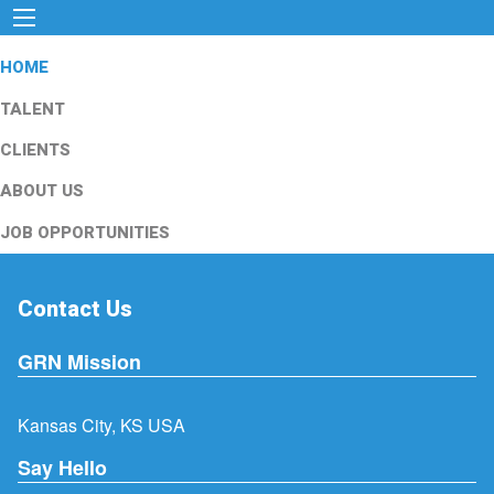
HOME
TALENT
CLIENTS
ABOUT US
JOB OPPORTUNITIES
Contact Us
GRN Mission
Kansas City, KS USA
Say Hello