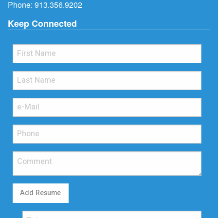
Phone:
913.356.9202
Keep Connected
Add Resume