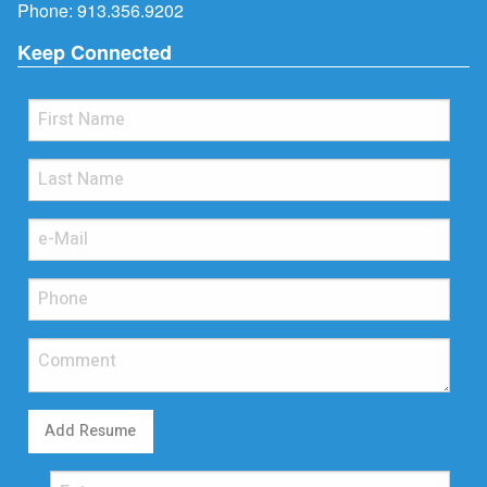
Phone:
913.356.9202
Keep Connected
Add Resume