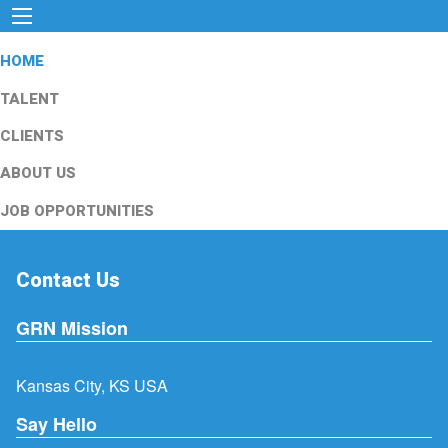
HOME
TALENT
CLIENTS
ABOUT US
JOB OPPORTUNITIES
Contact Us
GRN Mission
Kansas City, KS USA
Say Hello