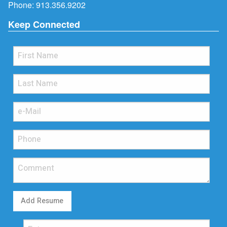
Phone:
913.356.9202
Keep Connected
Add Resume