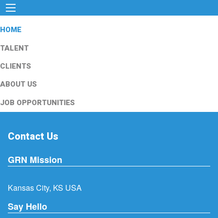
HOME
TALENT
CLIENTS
ABOUT US
JOB OPPORTUNITIES
Contact Us
GRN Mission
Kansas City, KS USA
Say Hello