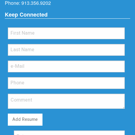
Phone:
913.356.9202
Keep Connected
Add Resume