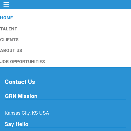
HOME
TALENT
CLIENTS
ABOUT US
JOB OPPORTUNITIES
Contact Us
GRN Mission
Kansas City, KS USA
Say Hello