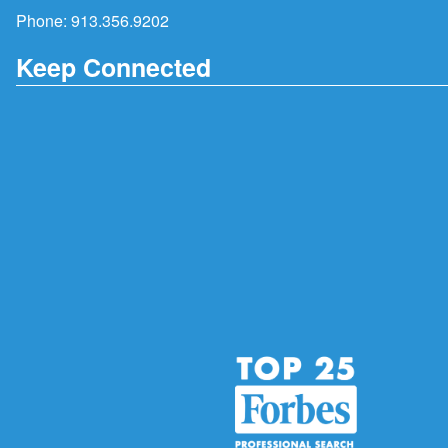
Phone:
913.356.9202
Keep Connected