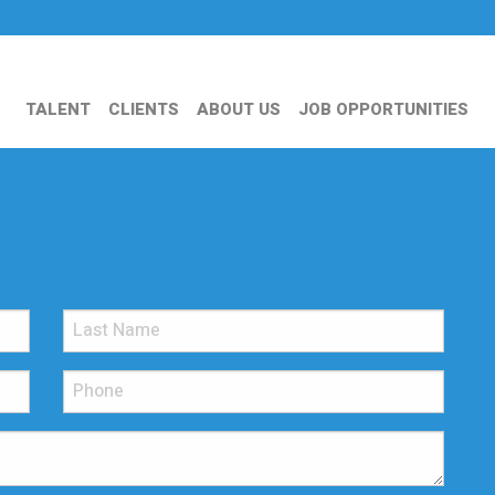
TALENT
CLIENTS
ABOUT US
JOB OPPORTUNITIES