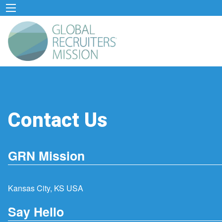
Contact Us
GRN Mission
Kansas City, KS USA
Say Hello