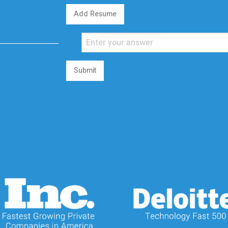
Add Resume
Submit