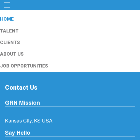
HOME
TALENT
CLIENTS
ABOUT US
JOB OPPORTUNITIES
Contact Us
GRN Mission
Kansas City, KS USA
Say Hello