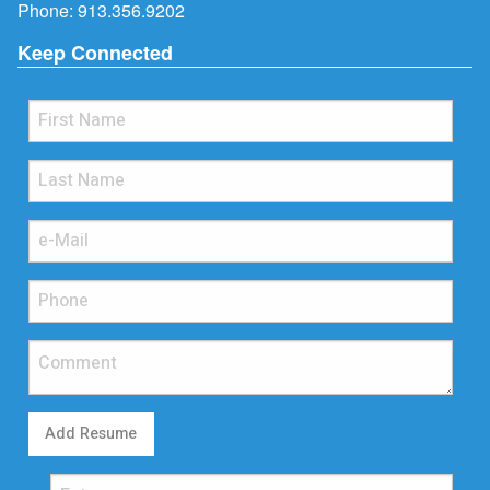
Phone:
913.356.9202
Keep Connected
Add Resume