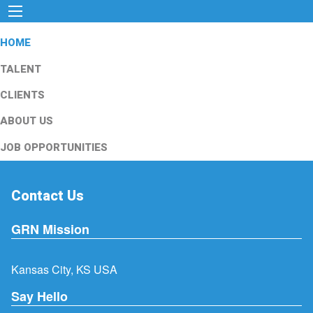
HOME
TALENT
CLIENTS
ABOUT US
JOB OPPORTUNITIES
Contact Us
GRN Mission
Kansas City, KS USA
Say Hello