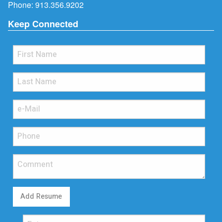
Phone:
913.356.9202
Keep Connected
Add Resume