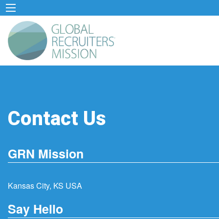
Contact Us
GRN Mission
Kansas City, KS USA
Say Hello