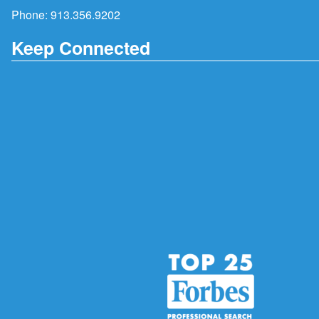
Phone:
913.356.9202
Keep Connected