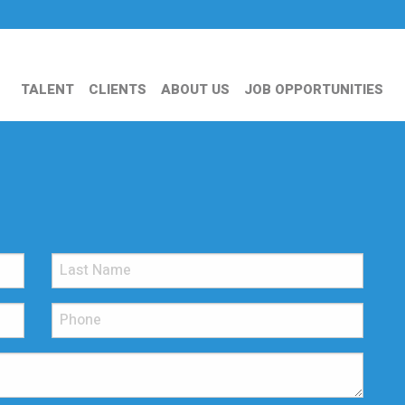
TALENT
CLIENTS
ABOUT US
JOB OPPORTUNITIES