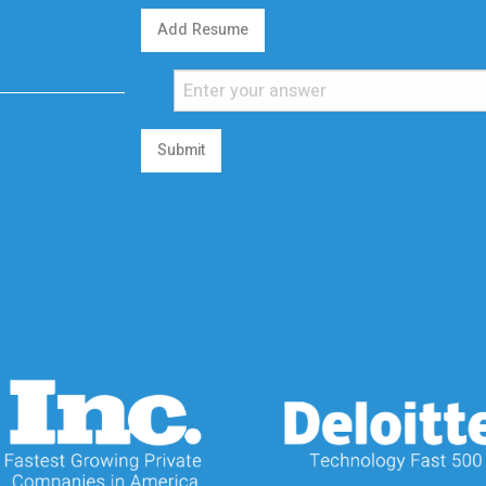
Add Resume
Submit